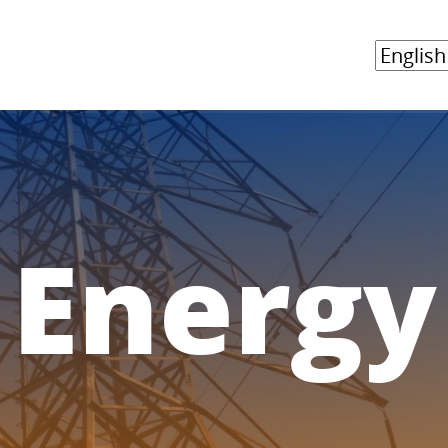
Energy