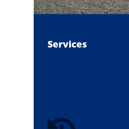
Services