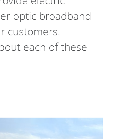
ovide electric 
er optic broadband 
ur customers. 
out each of these 