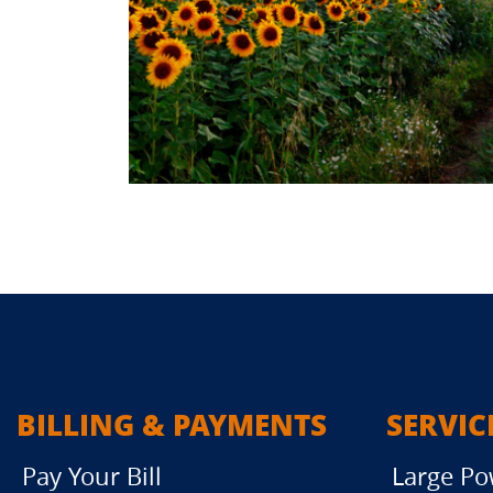
BILLING & PAYMENTS
SERVIC
Pay Your Bill
Large Po