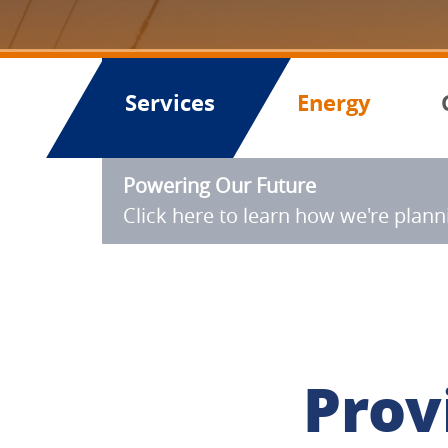
Services
Energy
Powering Our Future
Click here to learn how we're plan
Prov