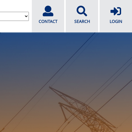
CONTACT
SEARCH
LOGIN