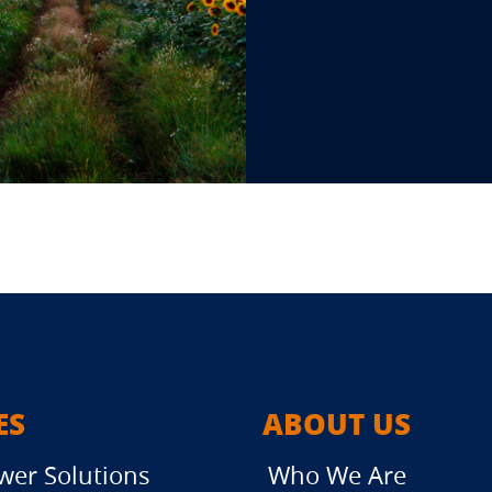
ES
ABOUT US
wer Solutions
Who We Are