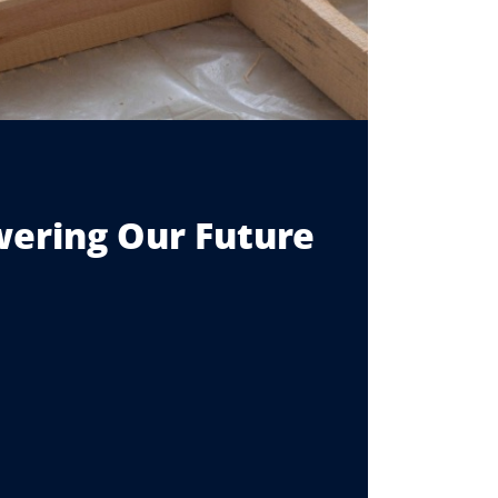
ering Our Future