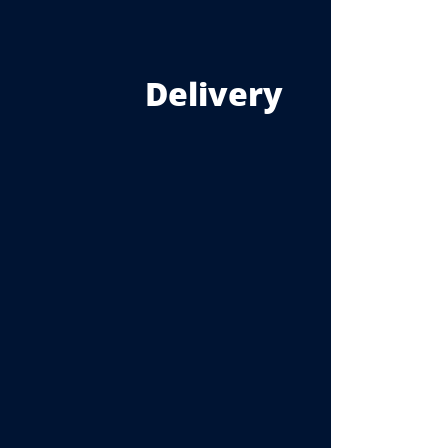
Delivery