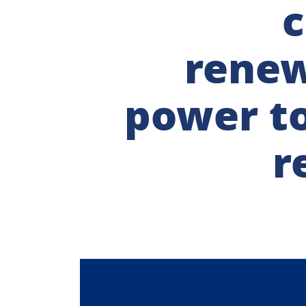
c
rene
power t
r