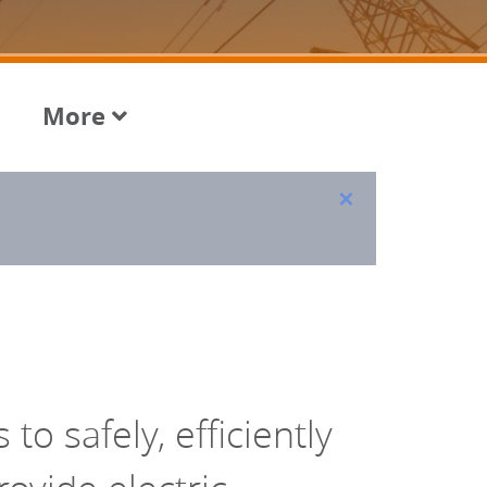
More
×
to safely, efficiently 