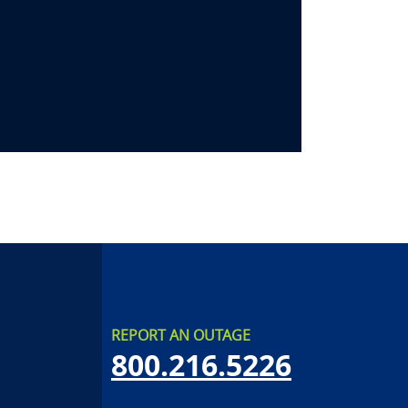
REPORT AN OUTAGE
800.216.5226