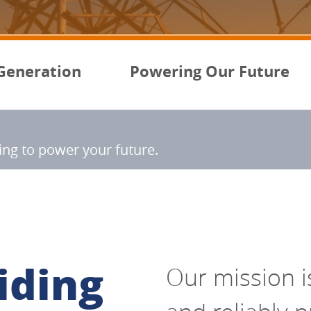
Generation
Powering Our Future
ning to power your future
.
iding
Our mission is 