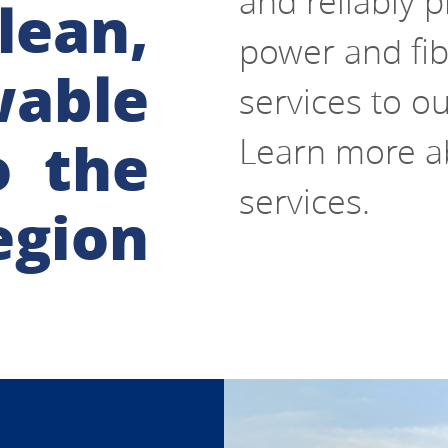
and reliably pr
lean,
power and fib
wable
services to o
o the
Learn more ab
services.
egion