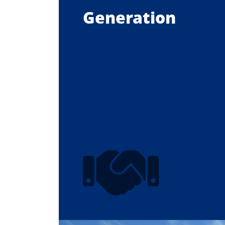
Generation