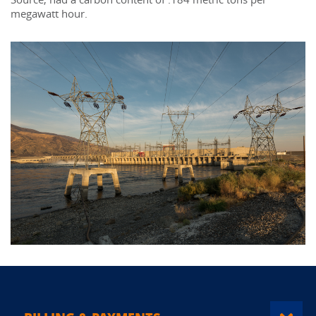
megawatt hour.