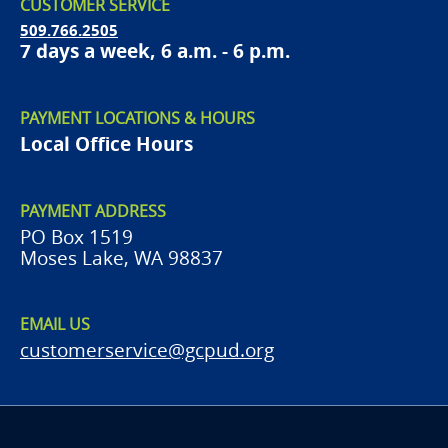
CUSTOMER SERVICE
509.766.2505
7 days a week, 6 a.m. - 6 p.m.
PAYMENT LOCATIONS & HOURS
Local Office Hours
PAYMENT ADDRESS
PO Box 1519
Moses Lake, WA 98837
EMAIL US
customerservice@gcpud.org