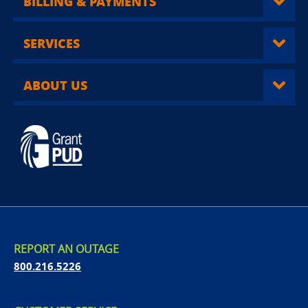
BILLING & PAYMENTS
SERVICES
ABOUT US
REPORT AN OUTAGE
800.216.5226