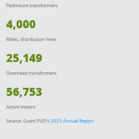
Padmount transformers
4,000
Miles, distribution lines
25,149
Overhead transformers
56,753
Active meters
Source: Grant PUD's 
2025 Annual Report