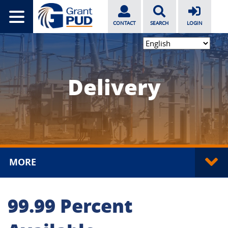
CONTACT
SEARCH
LOGIN
Delivery
MORE
99.99 Percent