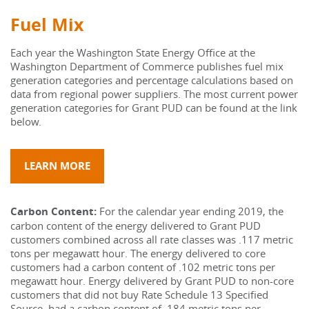
Fuel Mix
Each year the Washington State Energy Office at the 
Washington Department of Commerce publishes fuel mix 
generation categories and percentage calculations based on 
data from regional power suppliers. The most current power 
generation categories for Grant PUD can be found at the link 
below.
LEARN MORE
Carbon Content: 
For the calendar year ending 2019, the 
carbon content of the energy delivered to Grant PUD 
customers combined across all rate classes was .117 metric 
tons per megawatt hour. The energy delivered to core 
customers had a carbon content of .102 metric tons per 
megawatt hour. Energy delivered by Grant PUD to non-core 
customers that did not buy Rate Schedule 13 Specified 
Source, had a carbon content of .184 metric tons per 