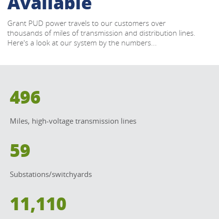
Available
Grant PUD power travels to our customers over 
thousands of miles of transmission and distribution lines. 
Here's a look at our system by the numbers...
496
Miles, high-voltage transmission lines
59
Substations/switchyards
11,110