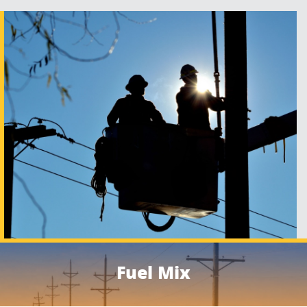
Fuel Mix