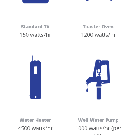
Standard TV
Toaster Oven
150 watts/hr
1200 watts/hr
Water Heater
Well Water Pump
4500 watts/hr
1000 watts/hr (per