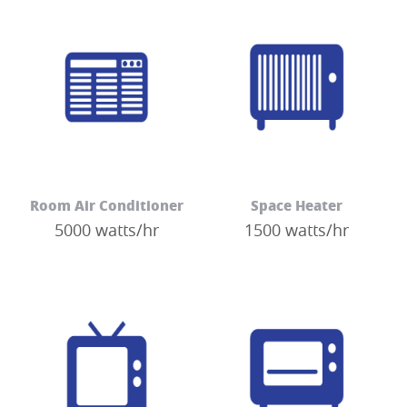
Room Air Conditioner
Space Heater
5000 watts/hr
1500 watts/hr