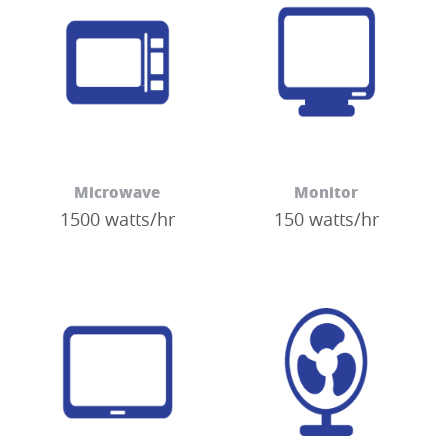
Microwave
Monitor
1500 watts/hr
150 watts/hr