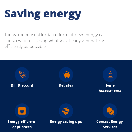
Saving energy
Today, the most affordable form of new energy is 
conservation — using what we already generate as 
efficiently as possible.
Bill Discount
Rebates
Home 
Assessments
Energy efficient 
Energy saving tips
Contact Energy 
appliances
Services