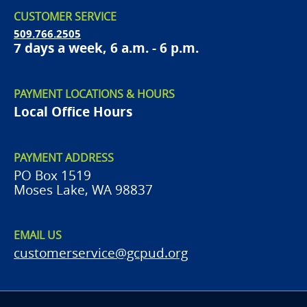
CUSTOMER SERVICE
509.766.2505
7 days a week, 6 a.m. - 6 p.m.
PAYMENT LOCATIONS & HOURS
Local Office Hours
PAYMENT ADDRESS
PO Box 1519
Moses Lake, WA 98837
EMAIL US
customerservice@gcpud.org