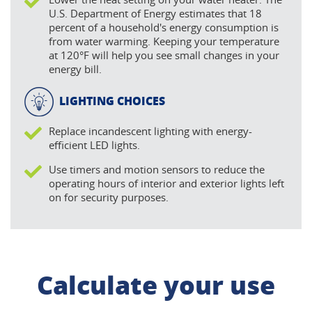
U.S. Department of Energy estimates that 18
percent of a household's energy consumption is
from water warming. Keeping your temperature
at 120°F will help you see small changes in your
energy bill.
LIGHTING CHOICES
Replace incandescent lighting with energy-
efficient LED lights.
Use timers and motion sensors to reduce the
operating hours of interior and exterior lights left
on for security purposes.
Calculate your use