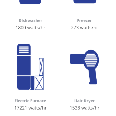
Dishwasher
Freezer
1800 watts/hr
273 watts/hr
Electric Furnace
Hair Dryer
17221 watts/hr
1538 watts/hr