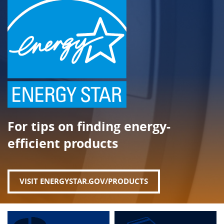
For tips on finding energy-
efficient products
VISIT ENERGYSTAR.GOV/PRODUCTS