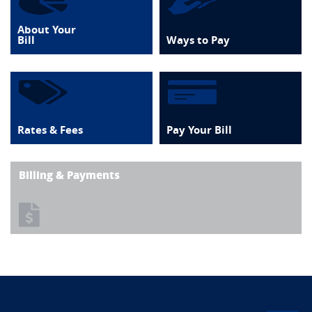
About Your
Bill
Ways to Pay
Rates & Fees
Pay Your Bill
Billing & Payments