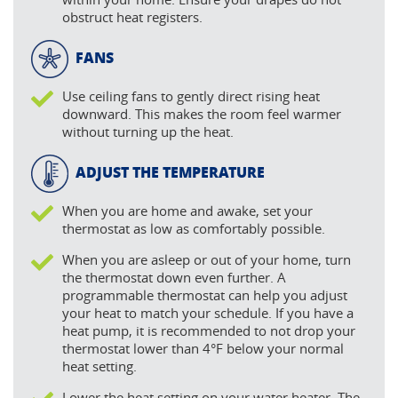
obstruct heat registers.
FANS
Use ceiling fans to gently direct rising heat
downward. This makes the room feel warmer
without turning up the heat.
ADJUST THE TEMPERATURE
When you are home and awake, set your
thermostat as low as comfortably possible.
When you are asleep or out of your home, turn
the thermostat down even further. A
programmable thermostat can help you adjust
your heat to match your schedule. If you have a
heat pump, it is recommended to not drop your
thermostat lower than 4°F below your normal
heat setting.
Lower the heat setting on your water heater. The