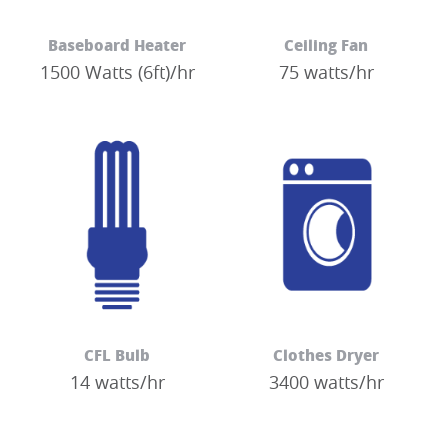
Baseboard Heater
Ceiling Fan
1500 Watts (6ft)/hr
75 watts/hr
CFL Bulb
Clothes Dryer
14 watts/hr
3400 watts/hr