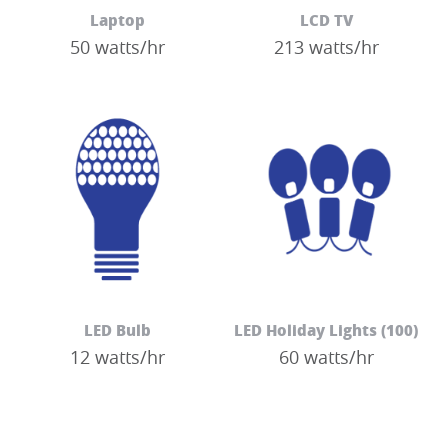
Laptop
LCD TV
50 watts/hr
213 watts/hr
LED Bulb
LED Holiday Lights (100)
12 watts/hr
60 watts/hr