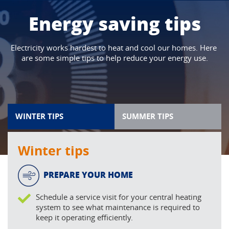
Energy saving tips
Electricity works hardest to heat and cool our homes. Here 
are some simple tips to help reduce your energy use.
WINTER TIPS
SUMMER TIPS
Winter tips
PREPARE YOUR HOME
Schedule a service visit for your central heating
system to see what maintenance is required to
keep it operating efficiently.