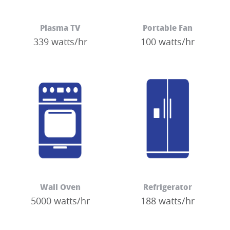
Plasma TV
Portable Fan
339 watts/hr
100 watts/hr
Wall Oven
Refrigerator
5000 watts/hr
188 watts/hr