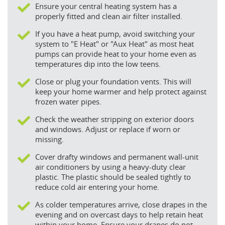
Ensure your central heating system has a
properly fitted and clean air filter installed.
If you have a heat pump, avoid switching your
system to "E Heat" or "Aux Heat" as most heat
pumps can provide heat to your home even as
temperatures dip into the low teens.
Close or plug your foundation vents. This will
keep your home warmer and help protect against
frozen water pipes.
Check the weather stripping on exterior doors
and windows. Adjust or replace if worn or
missing.
Cover drafty windows and permanent wall-unit
air conditioners by using a heavy-duty clear
plastic. The plastic should be sealed tightly to
reduce cold air entering your home.
As colder temperatures arrive, close drapes in the
evening and on overcast days to help retain heat
within your home. Ensure your drapes do not