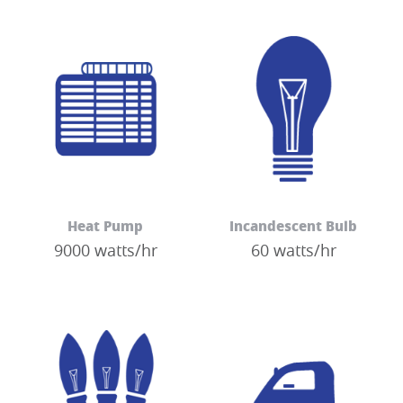
Heat Pump
Incandescent Bulb
9000 watts/hr
60 watts/hr