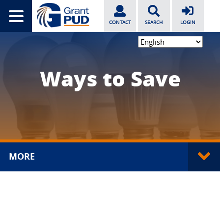
CONTACT
SEARCH
LOGIN
Ways to Save
MORE