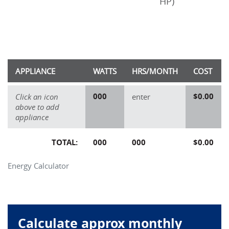
HP)
APPLIANCE
WATTS
HRS/MONTH
COST
000
$0.00
Click an icon
enter
above to add
appliance
TOTAL:
000
000
$0.00
Energy Calculator
Calculate approx monthly