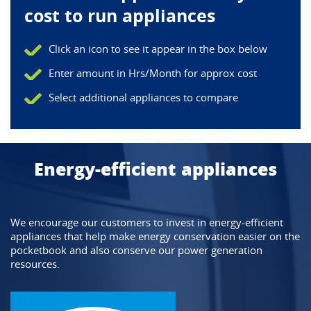
cost to run appliances
Click an icon to see it appear in the box below
Enter amount in Hrs/Month for approx cost
Select additional appliances to compare
Energy-efficient appliances
We encourage our customers to invest in energy-efficient 
appliances that help make energy conservation easier on the 
pocketbook and also conserve our power generation 
resources.