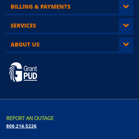
BILLING & PAYMENTS
SERVICES
ABOUT US
REPORT AN OUTAGE
800.216.5226