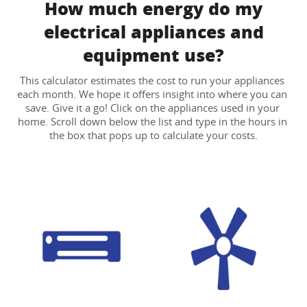
How much energy do my
electrical appliances and
equipment use?
This calculator estimates the cost to run your appliances 
each month. We hope it offers insight into where you can 
save. Give it a go! Click on the appliances used in your 
home. Scroll down below the list and type in the hours in 
the box that pops up to calculate your costs.