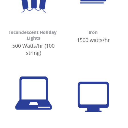
Incandescent Holiday 
Iron
Lights
1500 watts/hr
500 Watts/hr (100
string)