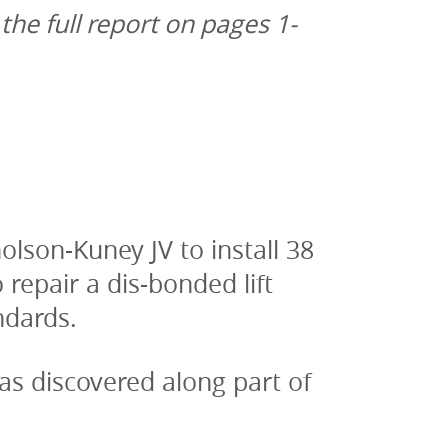
 the full report on pages 1-
son-Kuney JV to install 38 
epair a dis-bonded lift 
ndards.
 discovered along part of 