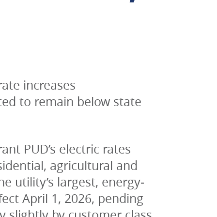
te increases 
ed to remain below state 
nt PUD’s electric rates 
ential, agricultural and 
 utility’s largest, energy-
ct April 1, 2026, pending 
y slightly by customer class.