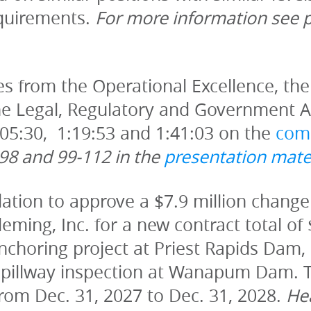
equirements. 
s from the Operational Excellence, the 
 Legal, Regulatory and Government Aff
:05:30,  1:19:53 and 1:41:03 on the 
com
98 and 99-112 in the 
presentation mate
tion to approve a $7.9 million change 
ming, Inc. for a new contract total of 
nchoring project at Priest Rapids Dam, a
spillway inspection at Wanapum Dam. T
rom Dec. 31, 2027 to Dec. 31, 2028. 
Hea