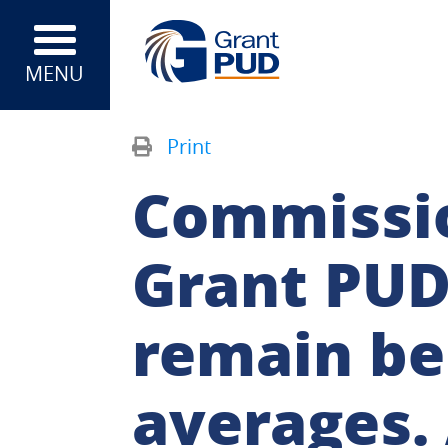
MENU
Print
Commissio
Grant PUD’
remain be
averages. 