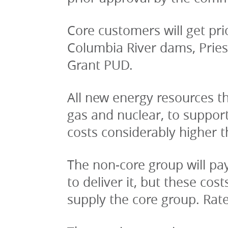
Core customers will get pri
Columbia River dams, Pries
Grant PUD.
All new energy resources the
gas and nuclear, to suppor
costs considerably higher 
The non-core group will pay
to deliver it, but these co
supply the core group. Rate