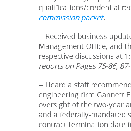
qualifications/credential r
commission packet
.
-- Received business update
Management Office, and the
respective discussions at 1
reports on Pages 75-86, 87-
-- Heard a staff recommenda
engineering firm Gannett Fle
oversight of the two-year a
and a federally-mandated 
contract termination date f