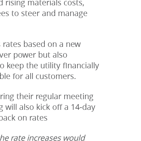
rising materials costs, 
ees to steer and manage 
s rates based on a new 
ver power but also 
keep the utility financially 
ble for all customers.
ring their regular meeting 
ill also kick off a 14-day 
back on rates
he rate increases would 