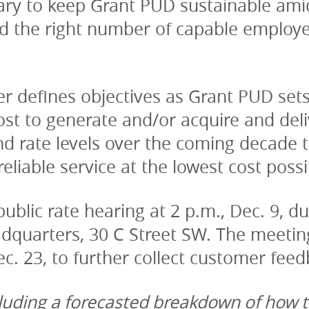
ary to keep Grant PUD sustainable amid 
nd the right number of capable employ
er defines objectives as Grant PUD set
st to generate and/or acquire and deli
d rate levels over the coming decade to 
eliable service at the lowest cost possi
ublic rate hearing at 2 p.m., Dec. 9, du
quarters, 30 C Street SW. The meeting w
. 23, to further collect customer feed
ncluding a forecasted breakdown of how t