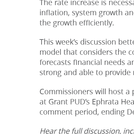
The rate increase is necess
inflation, system growth a
the growth efficiently.
This week’s discussion bett
model that considers the co
forecasts financial needs an
strong and able to provide r
Commissioners will host a p
at Grant PUD’s Ephrata Head
comment period, ending Dec
Hear the full discussion, i