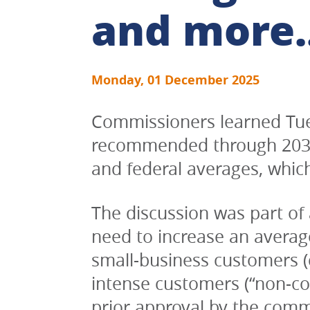
and more..
Monday, 01 December 2025
Commissioners learned Tues
recommended through 2035, 
and federal averages, which
The discussion was part of 
need to increase an average
small-business customers (c
intense customers (“non-cor
prior approval by the commi