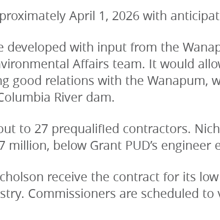
roximately April 1, 2026 with anticipa
 developed with input from the Wanapu
ironmental Affairs team. It would allo
ng good relations with the Wanapum, who
 Columbia River dam.
ut to 27 prequalified contractors. Nic
7 million, below Grant PUD’s engineer e
olson receive the contract for its low 
try. Commissioners are scheduled to vo