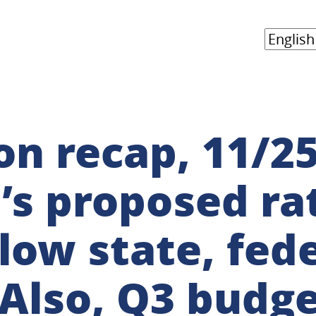
n recap, 11/25
s proposed rat
low state, fede
Also, Q3 budge