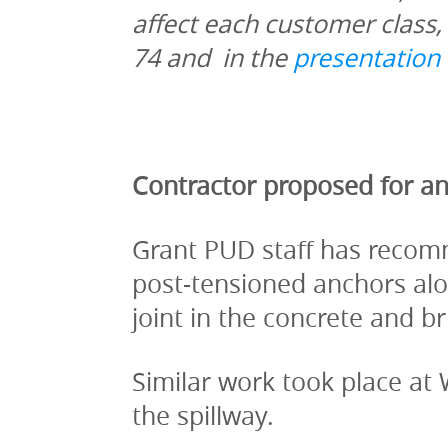
affect each customer class, 
74 and  in the 
presentation 
Contractor proposed for an
Grant PUD staff has recomm
post-tensioned anchors alon
joint in the concrete and 
Similar work took place at
the spillway.