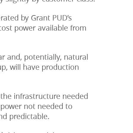
rated by Grant PUD’s 
ost power available from 
 and, potentially, natural 
, will have production 
the infrastructure needed 
ropower not needed to 
nd predictable.