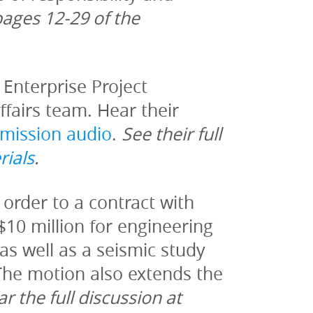
For more information see pages 12-29 of the 
Enterprise Project 
airs team. Hear their 
mission audio
. 
See their full 
rials
.
order to a contract with 
$10 million for engineering 
s well as a seismic study 
he motion also extends the 
r the full discussion at 