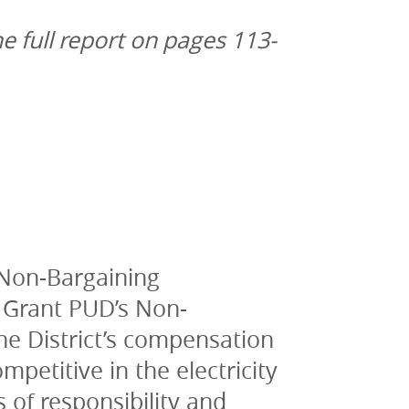
he full report on pages 113-
Non-Bargaining 
 Grant PUD’s Non-
e District’s compensation 
etitive in the electricity 
s of responsibility and 