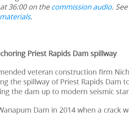
at 36:00 on the 
commission audio
. See
materials
. 
choring Priest Rapids Dam spillway
ended veteran construction firm Nichol
g the spillway of Priest Rapids Dam to r
bring the dam up to modern seismic sta
 Wanapum Dam in 2014 when a crack was