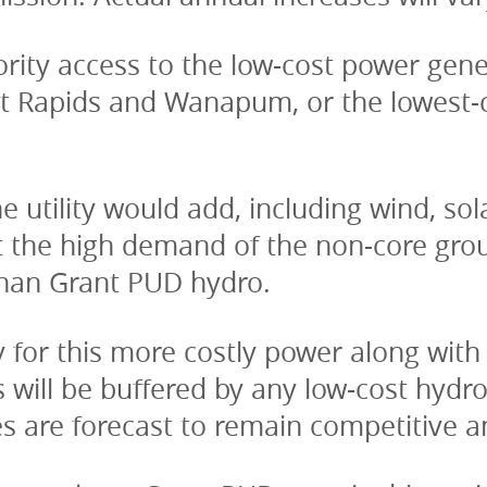
ority access to the low-cost power gene
t Rapids and Wanapum, or the lowest-c
 utility would add, including wind, solar
t the high demand of the non-core group
than Grant PUD hydro.
 for this more costly power along with 
sts will be buffered by any low-cost hyd
s are forecast to remain competitive a