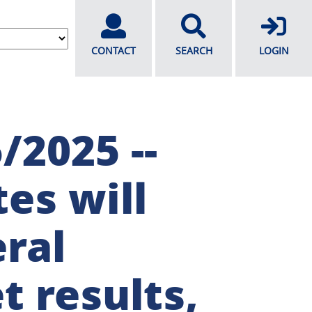
CONTACT
SEARCH
LOGIN
/2025 --
es will
ral
t results,