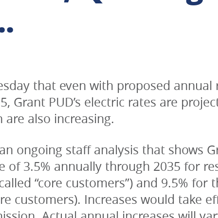
.
day that even with proposed annual ra
Grant PUD’s electric rates are project
 are also increasing.
an ongoing staff analysis that shows Gra
 of 3.5% annually through 2035 for resid
alled “core customers”) and 9.5% for the
e customers). Increases would take effe
ssion. Actual annual increases will var