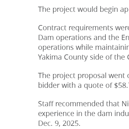
The project would begin app
Contract requirements were
Dam operations and the Env
operations while maintaini
Yakima County side of the
The project proposal went o
bidder with a quote of $58.
Staff recommended that Nich
experience in the dam indus
Dec. 9, 2025.