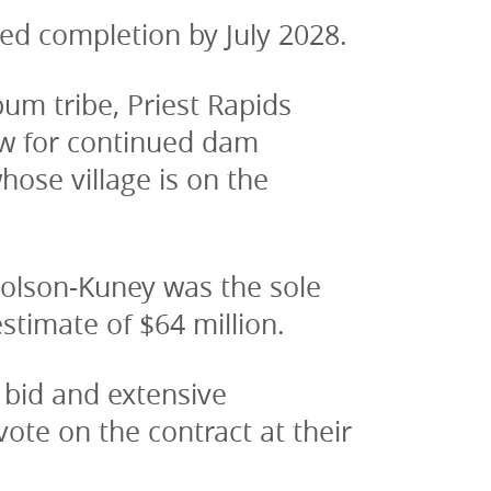
ted completion by July 2028.
m tribe, Priest Rapids 
w for continued dam 
se village is on the 
holson-Kuney was the sole 
stimate of $64 million.
bid and extensive 
te on the contract at their 