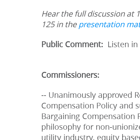
Hear the full discussion at 
125 in the 
presentation mat
Public Comment: 
 Listen in
Commissioners:
-- Unanimously approved R
Compensation Policy and su
Bargaining Compensation Pol
philosophy for non-unionize
utility industry, equity base