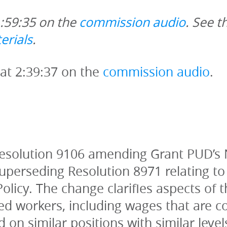
1:59:35 on the 
commission audio
. See t
erials
. 
 at 2:39:37 on the 
commission audio
.
esolution 9106 amending Grant PUD’s 
perseding Resolution 8971 relating to
icy. The change clarifies aspects of th
d workers, including wages that are comp
d on similar positions with similar level