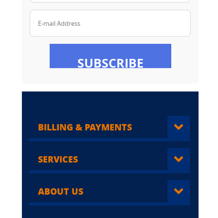
E-mail Address
SUBSCRIBE
BILLING & PAYMENTS
SERVICES
ABOUT US