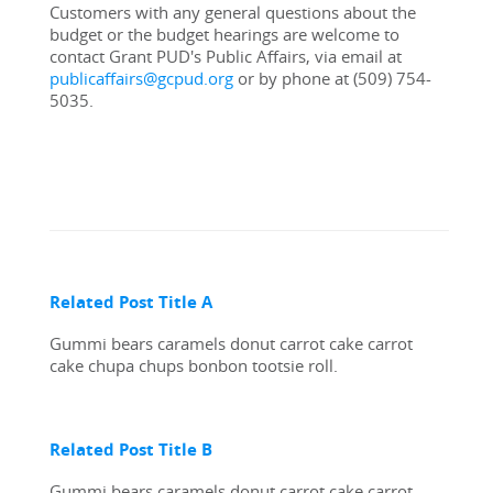
Customers with any general questions about the 
budget or the budget hearings are welcome to 
contact Grant PUD's Public Affairs, via email at 
publicaffairs@gcpud.org
 or by phone at (509) 754-
5035.
Related Post Title A
Gummi bears caramels donut carrot cake carrot 
cake chupa chups bonbon tootsie roll.
Related Post Title B
Gummi bears caramels donut carrot cake carrot 