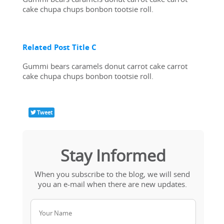
cake chupa chups bonbon tootsie roll.
Related Post Title C
Gummi bears caramels donut carrot cake carrot 
cake chupa chups bonbon tootsie roll.
Tweet
Stay Informed
When you subscribe to the blog, we will send 
you an e-mail when there are new updates. 
Your Name