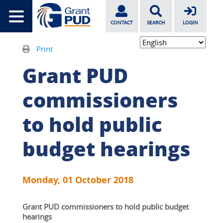
CONTACT
SEARCH
LOGIN
Print
Grant PUD
commissioners
to hold public
budget hearings
Monday, 01 October 2018
Grant PUD commissioners to hold public budget 
hearings