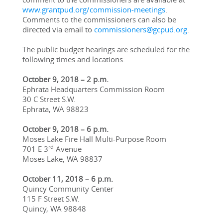
www.grantpud.org/commission-meetings
. 
Comments to the commissioners can also be 
directed via email to 
commissioners@gcpud.org
.
The public budget hearings are scheduled for the 
following times and locations:
October 9, 2018 – 2 p.m.
Ephrata Headquarters Commission Room
30 C Street S.W.
Ephrata, WA 98823
October 9, 2018 – 6 p.m.
Moses Lake Fire Hall Multi-Purpose Room
rd
701 E 3
 Avenue
Moses Lake, WA 98837
October 11, 2018 – 6 p.m.
Quincy Community Center
115 F Street S.W.
Quincy, WA 98848