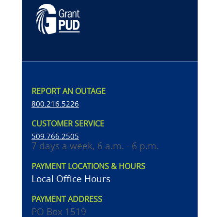
REPORT AN OUTAGE
800.216.5226
CUSTOMER SERVICE
509.766.2505
7 days a week, 6 a.m. - 6 p.m.
PAYMENT LOCATIONS & HOURS
Local Office Hours
PAYMENT ADDRESS
PO Box 1519