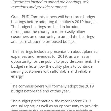
Customers invited to attend the hearings, ask 
questions and provide comment. 
Grant PUD Commissioners will host three budget 
hearings before adopting the utility's 2019 budget. 
The budget hearings are held in locations 
throughout the county to more easily allow 
customers an opportunity to attend the hearings 
and learn about the proposed budget.
The hearings include a presentation about planned 
expenses and revenues for 2019, as well as an 
opportunity for the public to provide comment. The 
budget reflects how the utility plans to continue 
serving customers with affordable and reliable 
energy.
The commissioners will formally adopt the 2019 
budget before the end of this year.
The budget presentation, the most recent 2017 
annual report, as well as an opportunity to provide 
comment to the 
commissioners
 are available at 