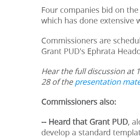
Four companies bid on the
which has done extensive w
Commissioners are schedule
Grant PUD's Ephrata Headq
Hear the full discussion at 
28 of the 
presentation mate
Commissioners also:
-- Heard that Grant PUD
, a
develop a standard template