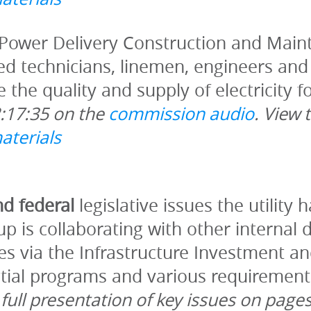
Power Delivery Construction and Maint
ied technicians, linemen, engineers and 
2:17:35 on the 
commission audio
. View 
aterials
d federal 
legislative issues the utility 
p is collaborating with other internal 
es via the Infrastructure Investment an
ial programs and various requirements t
full presentation of key issues on pages