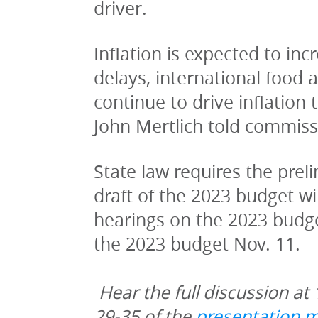
driver.
Inflation is expected to in
delays, international food 
continue to drive inflation
John Mertlich told commiss
State law requires the preli
draft of the 2023 budget wi
hearings on the 2023 budge
the 2023 budget Nov. 11.
Hear the full discussion at 
29-35 of the 
presentation m