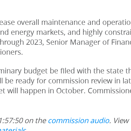
crease overall maintenance and operatio
and energy markets, and highly constrai
 through 2023, Senior Manager of Financ
ioners. 
minary budget be filed with the state th
ll be ready for commission review in la
t will happen in October. Commissione
1:57:50 on the 
commission audio
. View
aterials