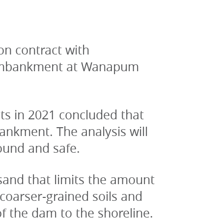
n contract with 
 embankment at Wanapum 
s in 2021 concluded that 
ankment. The analysis will 
ound and safe.
sand that limits the amount 
coarser-grained soils and 
f the dam to the shoreline.