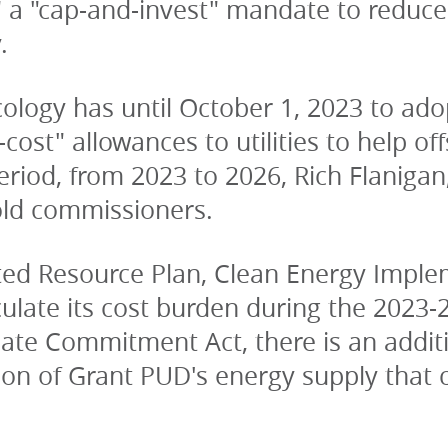
 a "cap-and-invest" mandate to reduce
.
ogy has until October 1, 2023 to adopt 
-cost" allowances to utilities to help of
period, from 2023 to 2026, Rich Flanigan
old commissioners.
ted Resource Plan, Clean Energy Implem
culate its cost burden during the 2023-
ate Commitment Act, there is an additio
ion of Grant PUD's energy supply that c