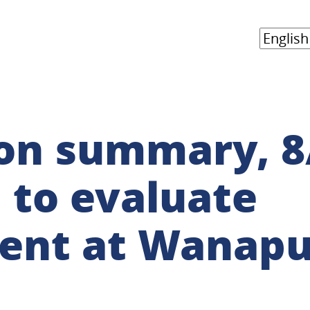
on summary, 8
 to evaluate
nt at Wanap