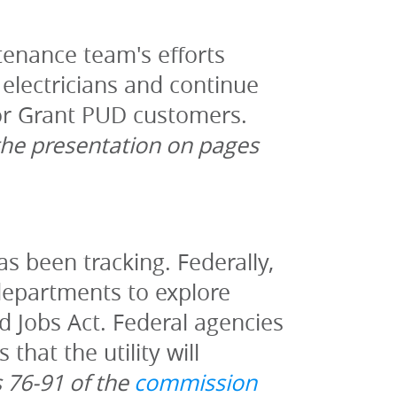
enance team's efforts 
electricians and continue 
work on projects to improve the quality and supply of electricity for Grant PUD customers. 
the presentation on pages 
has been tracking. Federally, 
departments to explore 
d Jobs Act. Federal agencies 
hat the utility will 
 76-91 of the 
commission 