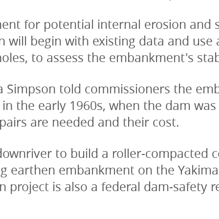
 for potential internal erosion and sei
 will begin with existing data and use
 holes, to assess the embankment's stabi
 Simpson told commissioners the emba
e in the early 1960s, when the dam was 
epairs are needed and their cost.
wnriver to build a roller-compacted co
ting earthen embankment on the Yakima C
 project is also a federal dam-safety r