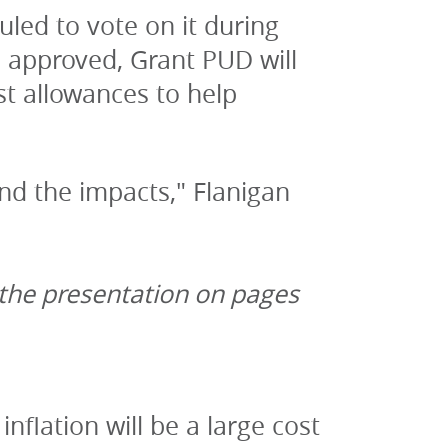
led to vote on it during 
approved, Grant PUD will 
t allowances to help 
and the impacts," Flanigan 
 the presentation on pages 
flation will be a large cost 