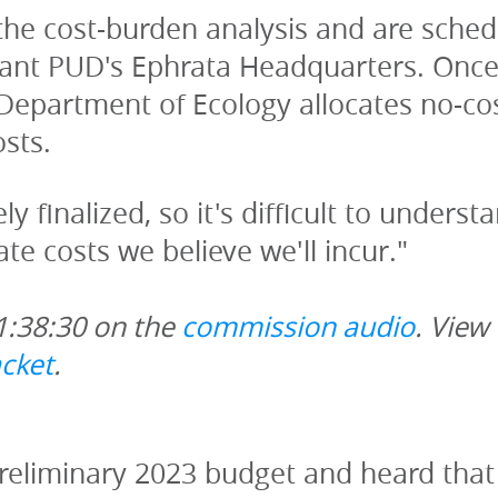
he cost-burden analysis and are schedu
rant PUD's Ephrata Headquarters. Once 
Department of Ecology allocates no-cos
osts.
y finalized, so it's difficult to underst
gate costs we believe we'll incur."
1:38:30 on the 
commission audio
. View
cket
.
preliminary 2023 budget and heard that in