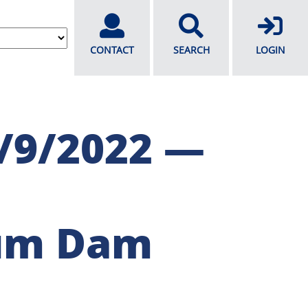
CONTACT
SEARCH
LOGIN
/9/2022 —
um Dam