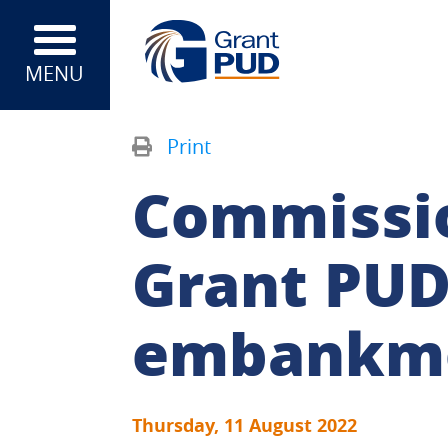
MENU
Print
Commissi
Grant PUD
embankme
Thursday, 11 August 2022