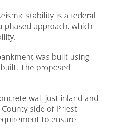
smic stability is a federal 
 a phased approach, which 
lity.
nkment was built using 
built. The proposed 
ncrete wall just inland and 
ounty side of Priest 
equirement to ensure 