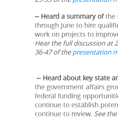
-- Heard a summary of 
the 
through June to hire qualif
Hear the full discussion at 
36-47 of the 
presentation m
-- Heard about key state an
the government affairs grou
federal funding opportuniti
continue to establish potent
continue to review. 
See the 