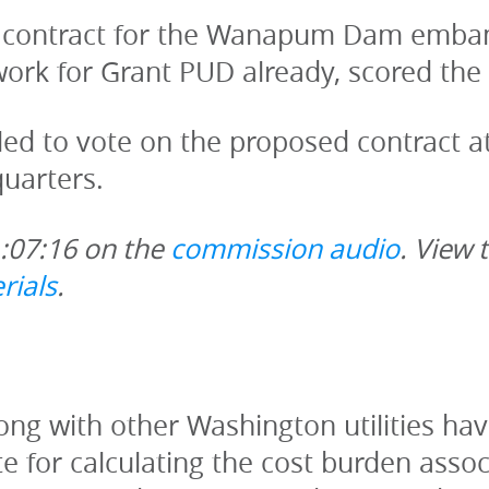
 contract for the Wanapum Dam emban
ork for Grant PUD already, scored the 
d to vote on the proposed contract at 
uarters.
1:07:16 on the 
commission audio
. View 
rials
.
long with other Washington utilities ha
 for calculating the cost burden associ