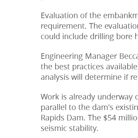
Evaluation of the embankment
requirement. The evaluation
could include drilling bore
Engineering Manager Becca
the best practices availabl
analysis will determine if r
Work is already underway do
parallel to the dam's exis
Rapids Dam. The $54 million
seismic stability. 