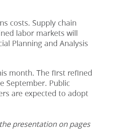
ns costs. Supply chain 
ned labor markets will 
ial Planning and Analysis 
is month. The first refined 
te September. Public 
rs are expected to adopt 
 the presentation on pages 