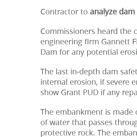
Contractor to
 analyze dam
Commissioners heard the det
engineering firm Gannett 
Dam for any potential eros
The last in-depth dam safe
internal erosion, if severe 
show Grant PUD if any repa
The embankment is made of e
of water that passes throug
protective rock. The emban