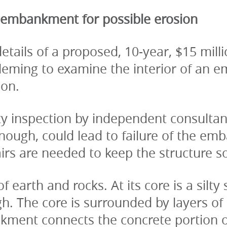
 embankment for possible erosion
ails of a proposed, 10-year, $15 millio
Fleming to examine the interior of an
ion.
ty inspection by independent consultant
enough, could lead to failure of the emb
irs are needed to keep the structure s
arth and rocks. At its core is a silty 
h. The core is surrounded by layers of 
kment connects the concrete portion o