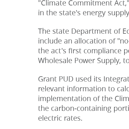
"Climate Commitment Act,"
in the state's energy supply
The state Department of Ecol
include an allocation of "no
the act's first compliance 
Wholesale Power Supply, t
Grant PUD used its Integra
relevant information to cal
implementation of the Clim
the carbon-containing port
electric rates. 