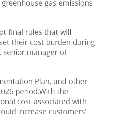
 greenhouse gas emissions 
final rules that will 
fset their cost burden during 
, senior manager of 
entation Plan, and other 
2026 period.With the 
nal cost associated with 
ould increase customers' 