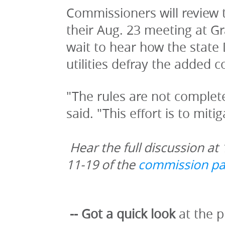
Commissioners will review t
their Aug. 23 meeting at G
wait to hear how the state 
utilities defray the added c
"The rules are not completel
said. "This effort is to miti
Hear the full discussion at 
11-19 of the 
commission pa
-- Got a quick look
 at the 