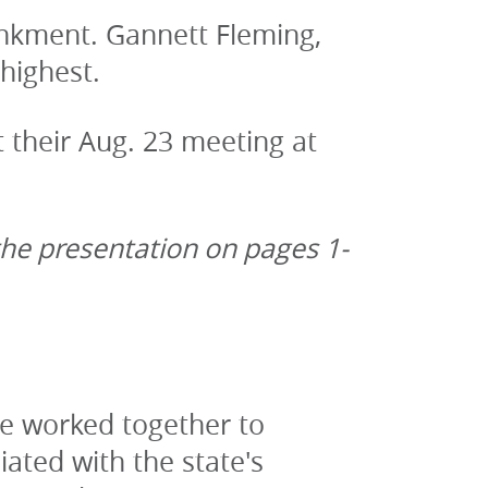
kment. Gannett Fleming, 
highest.
their Aug. 23 meeting at 
the presentation on pages 1-
ve worked together to 
ated with the state's 