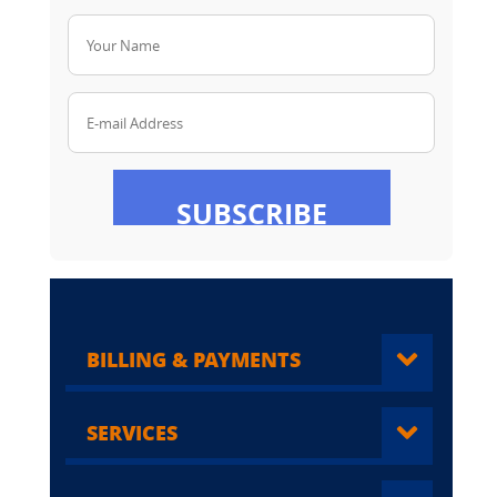
Your Name
E-mail Address
SUBSCRIBE
BILLING & PAYMENTS
SERVICES