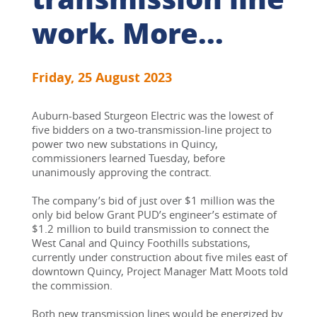
work. More...
Friday, 25 August 2023
Auburn-based Sturgeon Electric was the lowest of 
five bidders on a two-transmission-line project to 
power two new substations in Quincy, 
commissioners learned Tuesday, before 
unanimously approving the contract.
The company’s bid of just over $1 million was the 
only bid below Grant PUD’s engineer’s estimate of 
$1.2 million to build transmission to connect the 
West Canal and Quincy Foothills substations, 
currently under construction about five miles east of 
downtown Quincy, Project Manager Matt Moots told 
the commission.
Both new transmission lines would be energized by 