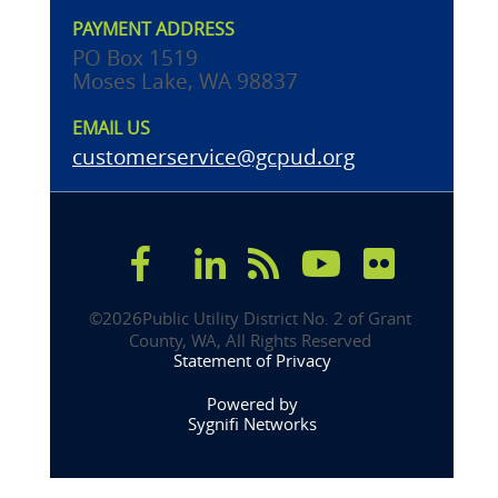
PAYMENT ADDRESS
PO Box 1519
Moses Lake, WA 98837
EMAIL US
customerservice@gcpud.org
©
2026Public Utility District No. 2 of Grant 
County, WA, All Rights Reserved 
Statement of Privacy
Powered by
Sygnifi Networks