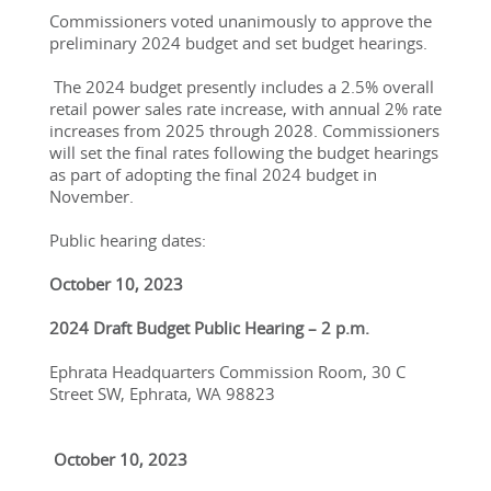
Commissioners voted unanimously to approve the 
preliminary 2024 budget and set budget hearings. 
 The 2024 budget presently includes a 2.5% overall 
retail power sales rate increase, with annual 2% rate 
increases from 2025 through 2028. Commissioners 
will set the final rates following the budget hearings 
as part of adopting the final 2024 budget in 
November. 
Public hearing dates:
October 10, 2023
2024 Draft Budget Public Hearing – 2 p.m. 
Ephrata Headquarters Commission Room, 30 C 
Street SW, Ephrata, WA 98823
 October 10, 2023