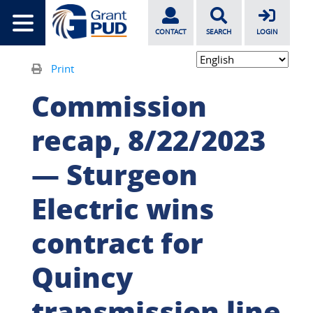
CONTACT
SEARCH
LOGIN
Print
Commission
recap, 8/22/2023
— Sturgeon
Electric wins
contract for
Quincy
transmission line