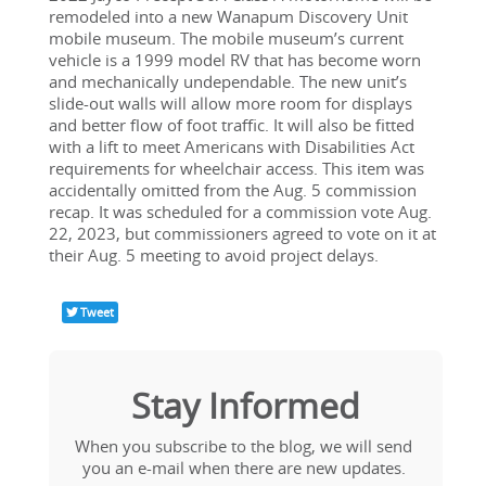
remodeled into a new Wanapum Discovery Unit 
mobile museum. The mobile museum’s current 
vehicle is a 1999 model RV that has become worn 
and mechanically undependable. The new unit’s 
slide-out walls will allow more room for displays 
and better flow of foot traffic. It will also be fitted 
with a lift to meet Americans with Disabilities Act 
requirements for wheelchair access. This item was 
accidentally omitted from the Aug. 5 commission 
recap. It was scheduled for a commission vote Aug. 
22, 2023, but commissioners agreed to vote on it at 
their Aug. 5 meeting to avoid project delays.
Tweet
Stay Informed
When you subscribe to the blog, we will send 
you an e-mail when there are new updates. 