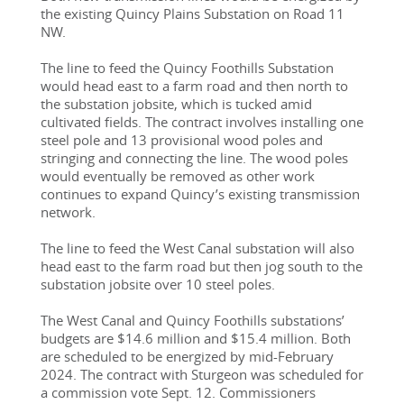
the existing Quincy Plains Substation on Road 11 
NW.
The line to feed the Quincy Foothills Substation 
would head east to a farm road and then north to 
the substation jobsite, which is tucked amid 
cultivated fields. The contract involves installing one 
steel pole and 13 provisional wood poles and 
stringing and connecting the line. The wood poles 
would eventually be removed as other work 
continues to expand Quincy’s existing transmission 
network.
The line to feed the West Canal substation will also 
head east to the farm road but then jog south to the 
substation jobsite over 10 steel poles.
The West Canal and Quincy Foothills substations’ 
budgets are $14.6 million and $15.4 million. Both 
are scheduled to be energized by mid-February 
2024. The contract with Sturgeon was scheduled for 
a commission vote Sept. 12. Commissioners 