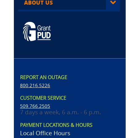
ABOUT US
REPORT AN OUTAGE
800.216.5226
CUSTOMER SERVICE
509.766.2505
7 days a week, 6 a.m. - 6 p.m.
PAYMENT LOCATIONS & HOURS
Local Office Hours