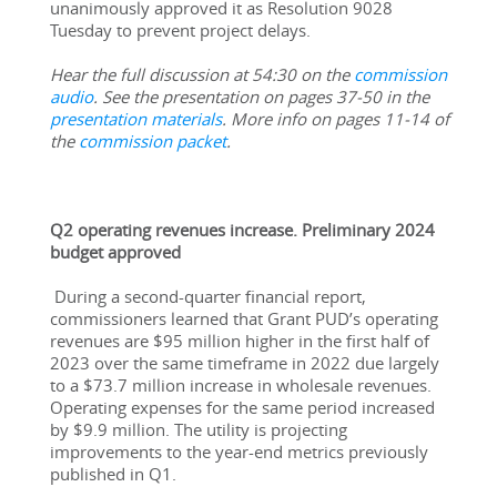
unanimously approved it as Resolution 9028 
Tuesday to prevent project delays.
Hear the full discussion at 54:30 on the 
commission 
audio
. See the presentation on pages 37-50 in the 
presentation materials
. More info on pages 11-14 of 
the 
commission packet
.
Q2 operating revenues increase. Preliminary 2024 
budget approved
During a second-quarter financial report, 
commissioners learned that Grant PUD’s operating 
revenues are $95 million higher in the first half of 
2023 over the same timeframe in 2022 due largely 
to a $73.7 million increase in wholesale revenues. 
Operating expenses for the same period increased 
by $9.9 million. The utility is projecting 
improvements to the year-end metrics previously 
published in Q1.  