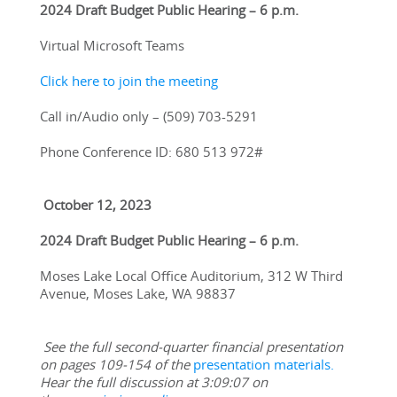
2024 Draft Budget Public Hearing – 6 p.m. 
Virtual Microsoft Teams
Click here to join the meeting
Call in/Audio only – (509) 703-5291
Phone Conference ID: 680 513 972#
 October 12, 2023
2024 Draft Budget Public Hearing – 6 p.m.
Moses Lake Local Office Auditorium, 312 W Third 
Avenue, Moses Lake, WA 98837
See the full second-quarter financial presentation 
on pages 109-154 of the 
presentation materials.
Hear the full discussion at 3:09:07 on 