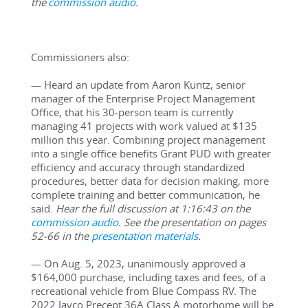
the 
commission audio
.
Commissioners also:
— Heard an update from Aaron Kuntz, senior 
manager of the Enterprise Project Management 
Office, that his 30-person team is currently 
managing 41 projects with work valued at $135 
million this year. Combining project management 
into a single office benefits Grant PUD with greater 
efficiency and accuracy through standardized 
procedures, better data for decision making, more 
complete training and better communication, he 
said. 
Hear the full discussion at 1:16:43 on the 
commission audio
. See the presentation on pages 
52-66 in the 
presentation materials
.
— On Aug. 5, 2023, unanimously approved a 
$164,000 purchase, including taxes and fees, of a 
recreational vehicle from Blue Compass RV. The 
2022 Jayco Precept 36A Class A motorhome will be 