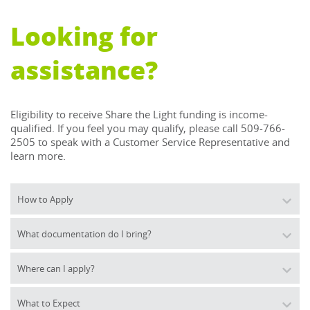
Looking for
assistance?
Eligibility to receive Share the Light funding is income-
qualified. If you feel you may qualify, please call 509-766-
2505 to speak with a Customer Service Representative and 
learn more.
How to Apply
What documentation do I bring?
Where can I apply?
What to Expect