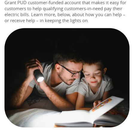
Grant PUD customer-funded account that makes it easy for 
customers to help qualifying customers-in-need pay 
the
ir 
electric bills. Learn more, below, about how you can help – 
or receive help – in keeping 
the
light
s on.