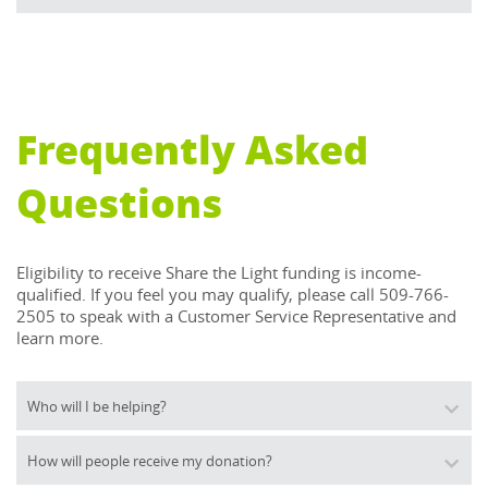
Frequently Asked
Questions
Eligibility to receive Share the Light funding is income-
qualified. If you feel you may qualify, please call 509-766-
2505 to speak with a Customer Service Representative and 
learn more.
Who will I be helping?
How will people receive my donation?