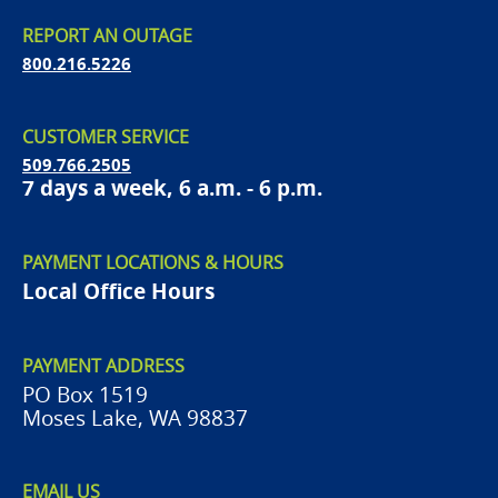
REPORT AN OUTAGE
800.216.5226
CUSTOMER SERVICE
509.766.2505
7 days a week, 6 a.m. - 6 p.m.
PAYMENT LOCATIONS & HOURS
Local Office Hours
PAYMENT ADDRESS
PO Box 1519
Moses Lake, WA 98837
EMAIL US