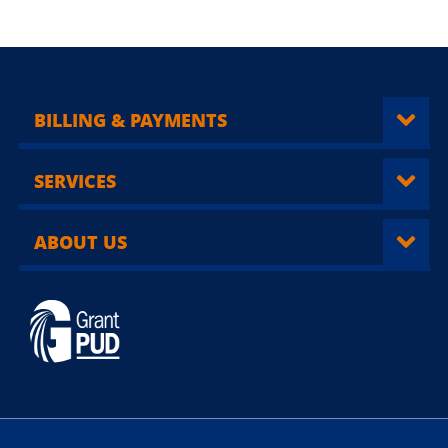
BILLING & PAYMENTS
SERVICES
ABOUT US