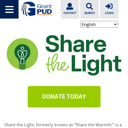
CONTACT
SEARCH
LOGIN
DONATE TODAY
Share
the
Light
, formerly known as “
Share
the
 Warmth,” is a 