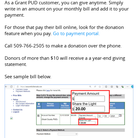
As a Grant PUD customer, you can give anytime. Simply 
write in an amount on your monthly bill and add it to your 
payment.
For those that pay their bill online, look for the donation 
feature when you pay. 
Go to payment portal.
Call 509-766-2505 to make a donation over the phone.
Donors of more than $10 will receive a 
a year-end giving 
statement.
See sample bill below. 