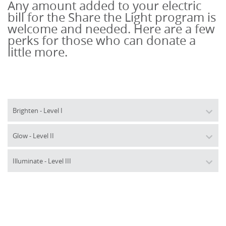
Any amount added to your electric 
bill for 
the
Share
the
Light
 program is 
welcome and needed. Here are a few 
perks for those who can donate a 
little more.
Brighten - Level I
Glow - Level II
Illuminate - Level III