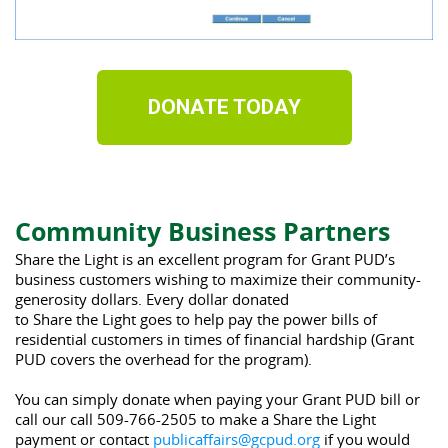
DONATE TODAY
Community Business Partners
Share
the
Light
 is an excellent program for Grant PUD’s 
business customers wishing to maximize 
the
ir community-
generosity dollars. Every dollar donated 
to 
Share
the
Light
 goes to help pay 
the
 power bills of 
residential customers in times of financial hardship (Grant 
PUD covers 
the
 overhead for 
the
 program).
You can simply donate when paying your Grant PUD bill or 
call our call 509-766-2505 to make a Share the Light 
payment or contact 
publicaffairs@gcpud.org
 if you would 