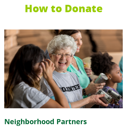
How to Donate
Neighborhood Partners