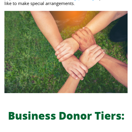
like to make special arrangements.  
Business Donor Tiers: